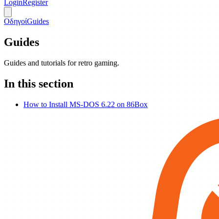
Login
Register
Οδηγοί
Guides
Guides
Guides and tutorials for retro gaming.
In this section
How to Install MS-DOS 6.22 on 86Box