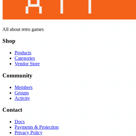
All about retro games
Shop
Products
Categories
Vendor Store
Community
Members
Groups
Activity
Contact
Docs
Payments & Protection
Privacy Policy