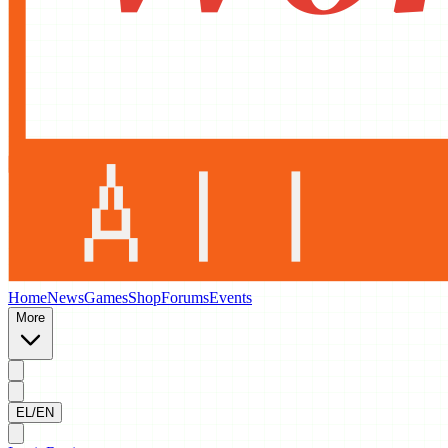
Home
News
Games
Shop
Forums
Events
More
EL/EN