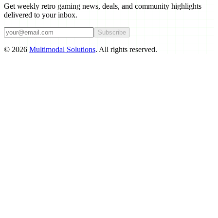
Get weekly retro gaming news, deals, and community highlights
delivered to your inbox.
Subscribe
©
2026
Multimodal Solutions
. All rights reserved.