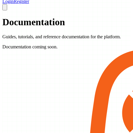
Login
Register
Documentation
Guides, tutorials, and reference documentation for the platform.
Documentation coming soon.