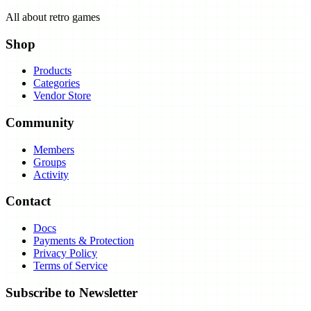
All about retro games
Shop
Products
Categories
Vendor Store
Community
Members
Groups
Activity
Contact
Docs
Payments & Protection
Privacy Policy
Terms of Service
Subscribe to Newsletter