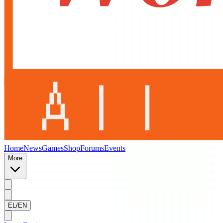
Home
News
Games
Shop
Forums
Events
More
EL/EN