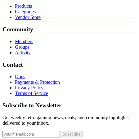
Products
Categories
Vendor Store
Community
Members
Groups
Activity
Contact
Docs
Payments & Protection
Privacy Policy
Terms of Service
Subscribe to Newsletter
Get weekly retro gaming news, deals, and community highlights
delivered to your inbox.
Subscribe