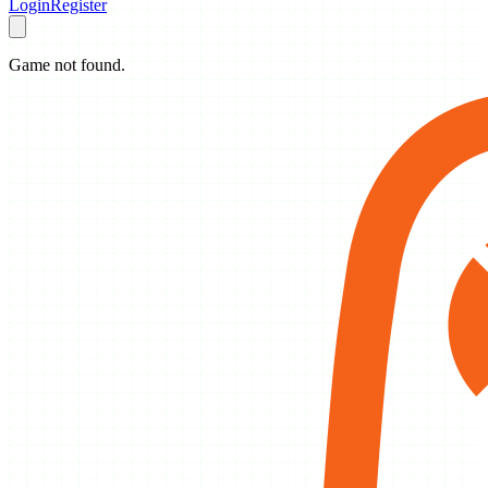
Login
Register
Game not found.