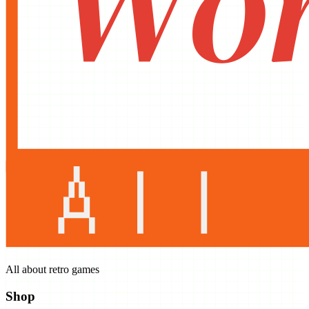
All about retro games
Shop