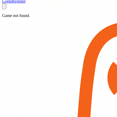
Login
Register
Game not found.