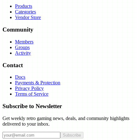
Products
Categories
Vendor Store
Community
Members
Groups
Activity
Contact
Docs
Payments & Protection
Privacy Policy
Terms of Service
Subscribe to Newsletter
Get weekly retro gaming news, deals, and community highlights
delivered to your inbox.
Subscribe