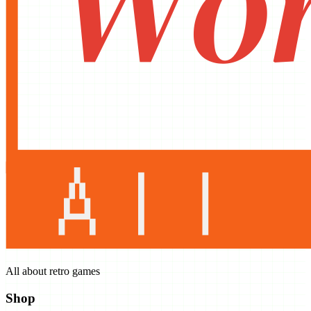
All about retro games
Shop