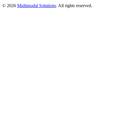
©
2026
Multimodal Solutions
. All rights reserved.