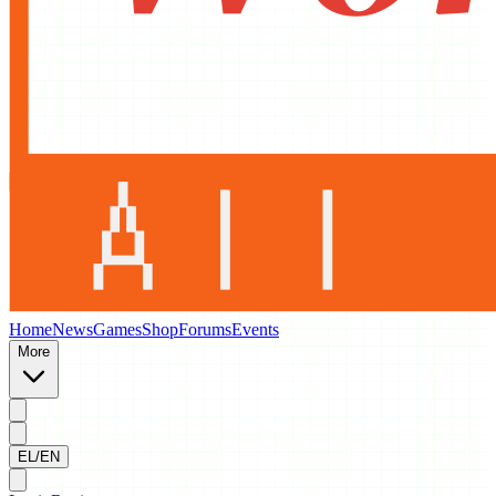
Home
News
Games
Shop
Forums
Events
More
EL/EN