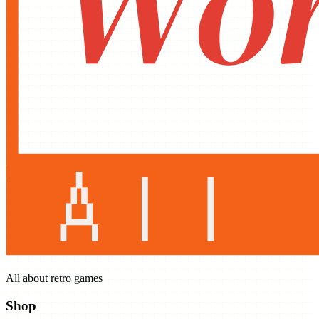
All about retro games
Shop