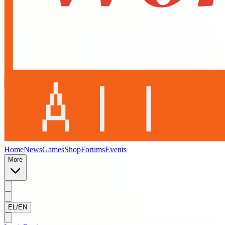
Home
News
Games
Shop
Forums
Events
More
EL/EN