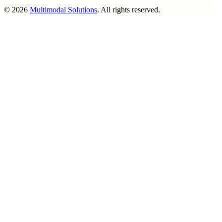
©
2026
Multimodal Solutions
. All rights reserved.