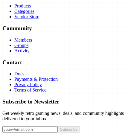
Products
Categories
Vendor Store
Community
Members
Groups
Activity
Contact
Docs
Payments & Protection
Privacy Policy
Terms of Service
Subscribe to Newsletter
Get weekly retro gaming news, deals, and community highlights
delivered to your inbox.
Subscribe