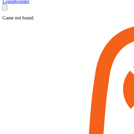
Login
Register
Game not found.