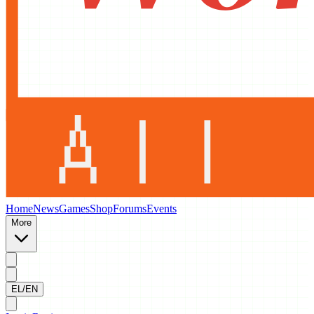
Home
News
Games
Shop
Forums
Events
More
EL/EN