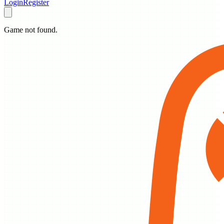
Login
Register
Game not found.