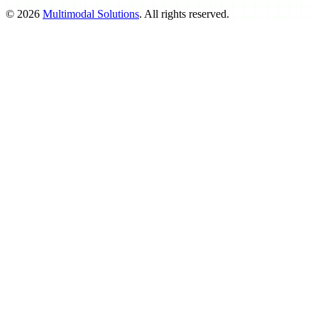
©
2026
Multimodal Solutions
. All rights reserved.