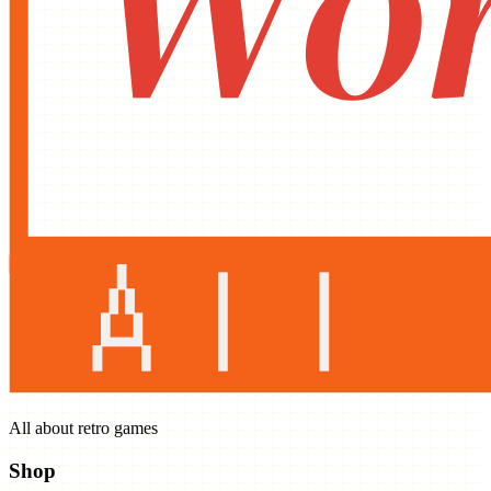
All about retro games
Shop