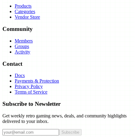
Products
Categories
Vendor Store
Community
Members
Groups
Activity
Contact
Docs
Payments & Protection
Privacy Policy
Terms of Service
Subscribe to Newsletter
Get weekly retro gaming news, deals, and community highlights
delivered to your inbox.
Subscribe