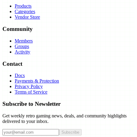
Products
Categories
Vendor Store
Community
Members
Groups
Activity
Contact
Docs
Payments & Protection
Privacy Policy
Terms of Service
Subscribe to Newsletter
Get weekly retro gaming news, deals, and community highlights
delivered to your inbox.
Subscribe