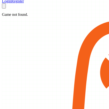
Login
Register
Game not found.