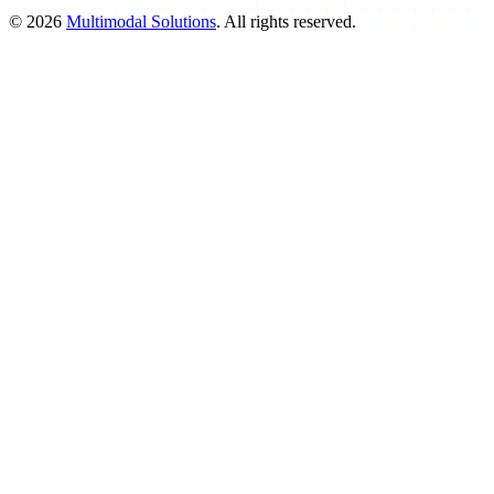
©
2026
Multimodal Solutions
. All rights reserved.