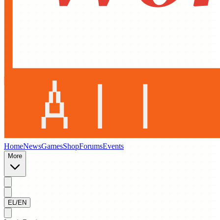
Home
News
Games
Shop
Forums
Events
More
EL/EN