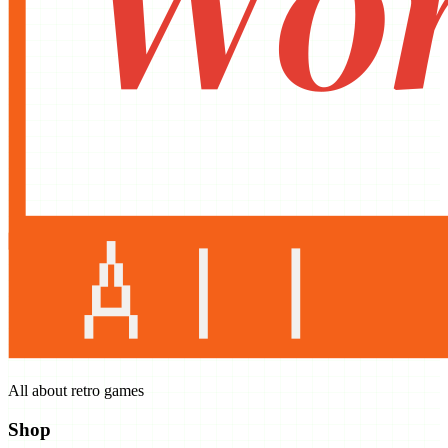
All about retro games
Shop