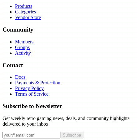
Products
Categories
Vendor Store
Community
Members
Groups
Activity
Contact
Docs
Payments & Protection
Privacy Policy
Terms of Service
Subscribe to Newsletter
Get weekly retro gaming news, deals, and community highlights
delivered to your inbox.
Subscribe