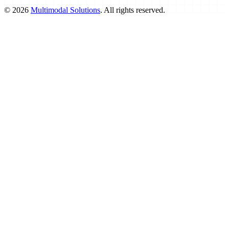
©
2026
Multimodal Solutions
. All rights reserved.