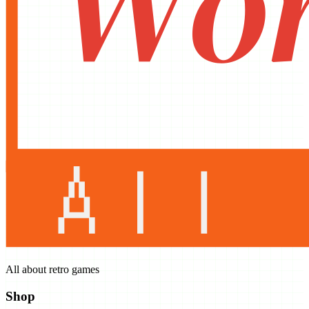
All about retro games
Shop