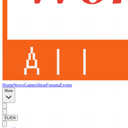
Home
News
Games
Shop
Forums
Events
More
EL/EN