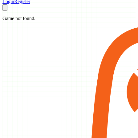
Login
Register
Game not found.