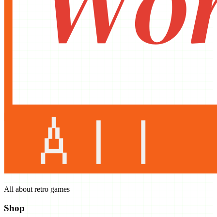
All about retro games
Shop