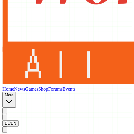
Home
News
Games
Shop
Forums
Events
More
EL/EN