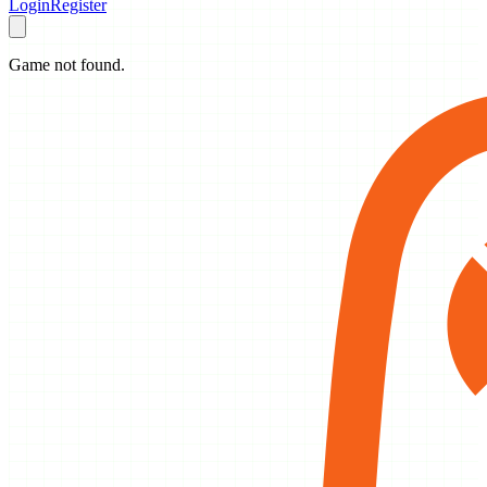
Login
Register
Game not found.