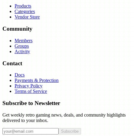
Products
Categories
Vendor Store
Community
Members
Groups
Activity
Contact
Docs
Payments & Protection
Privacy Policy
Terms of Service
Subscribe to Newsletter
Get weekly retro gaming news, deals, and community highlights
delivered to your inbox.
Subscribe