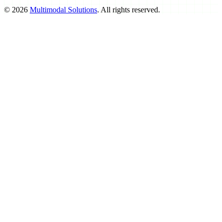
©
2026
Multimodal Solutions
. All rights reserved.