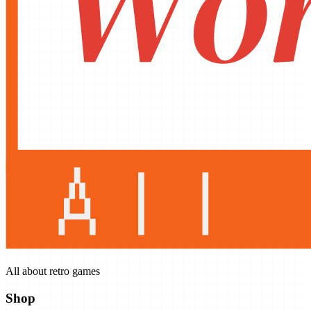
All about retro games
Shop