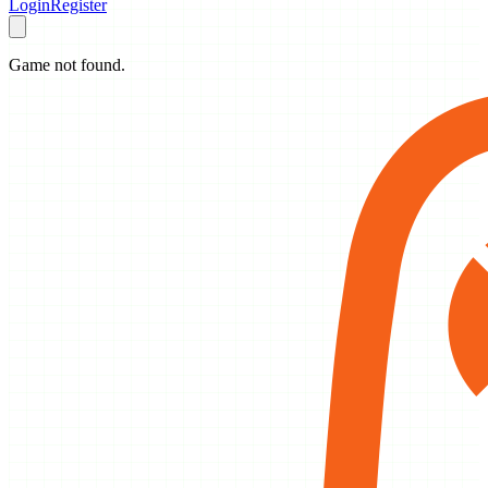
Login
Register
Game not found.