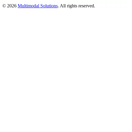
©
2026
Multimodal Solutions
. All rights reserved.