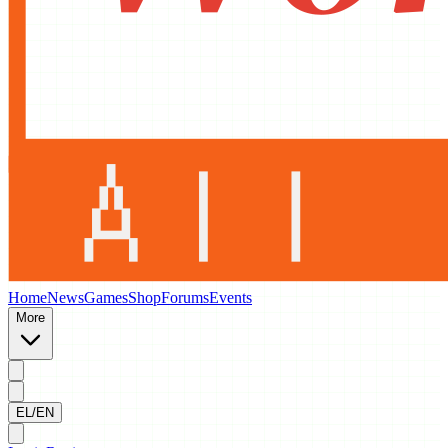
Home
News
Games
Shop
Forums
Events
More
EL/EN