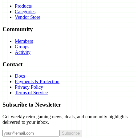
Products
Categories
Vendor Store
Community
Members
Groups
Activity
Contact
Docs
Payments & Protection
Privacy Policy
Terms of Service
Subscribe to Newsletter
Get weekly retro gaming news, deals, and community highlights
delivered to your inbox.
Subscribe