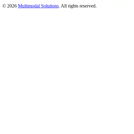
©
2026
Multimodal Solutions
. All rights reserved.