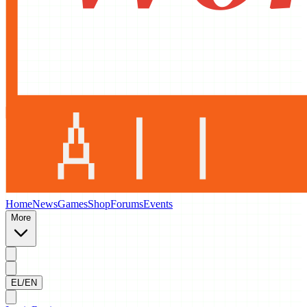
Home
News
Games
Shop
Forums
Events
More
EL/EN