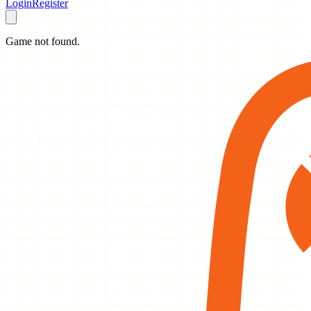
Login
Register
Game not found.