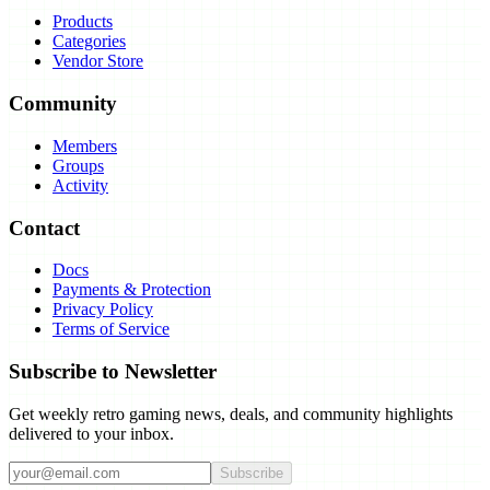
Products
Categories
Vendor Store
Community
Members
Groups
Activity
Contact
Docs
Payments & Protection
Privacy Policy
Terms of Service
Subscribe to Newsletter
Get weekly retro gaming news, deals, and community highlights
delivered to your inbox.
Subscribe