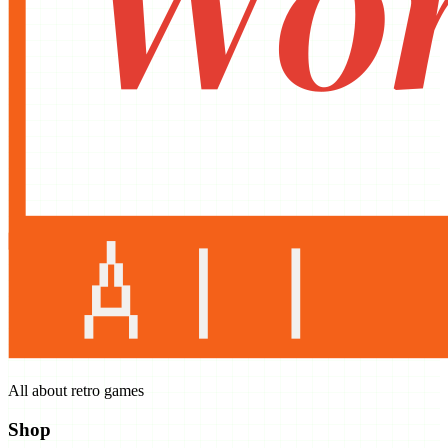
All about retro games
Shop