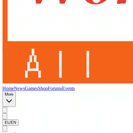
Home
News
Games
Shop
Forums
Events
More
EL/EN