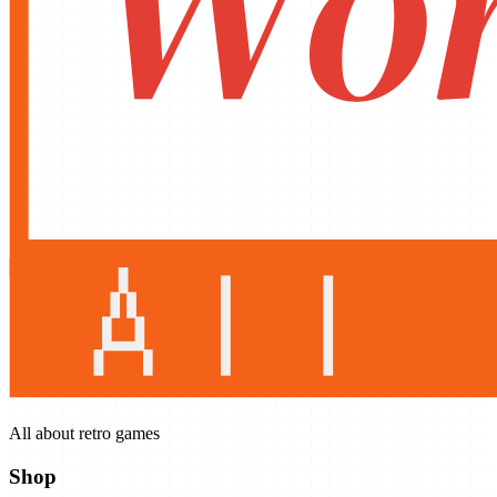
All about retro games
Shop