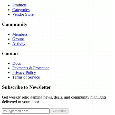
Products
Categories
Vendor Store
Community
Members
Groups
Activity
Contact
Docs
Payments & Protection
Privacy Policy
Terms of Service
Subscribe to Newsletter
Get weekly retro gaming news, deals, and community highlights
delivered to your inbox.
Subscribe