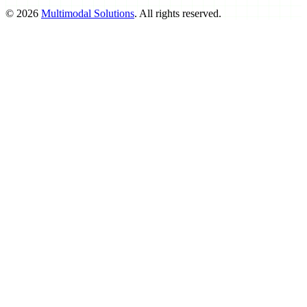
©
2026
Multimodal Solutions
. All rights reserved.