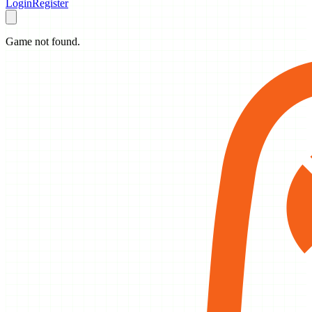
Login
Register
Game not found.