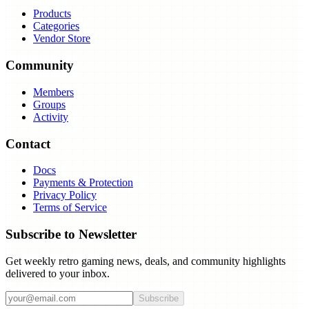
Products
Categories
Vendor Store
Community
Members
Groups
Activity
Contact
Docs
Payments & Protection
Privacy Policy
Terms of Service
Subscribe to Newsletter
Get weekly retro gaming news, deals, and community highlights
delivered to your inbox.
Subscribe