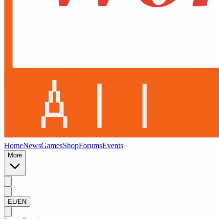
Home
News
Games
Shop
Forums
Events
More
EL/EN