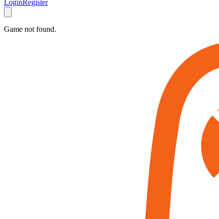
Login
Register
Game not found.