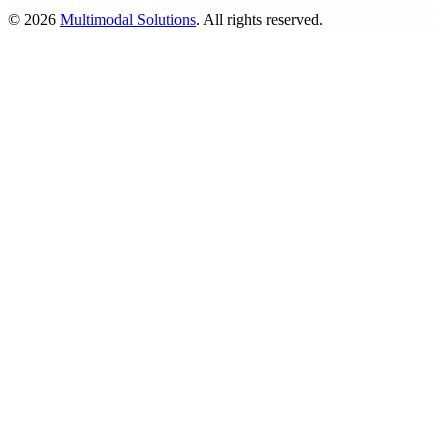
©
2026
Multimodal Solutions
. All rights reserved.