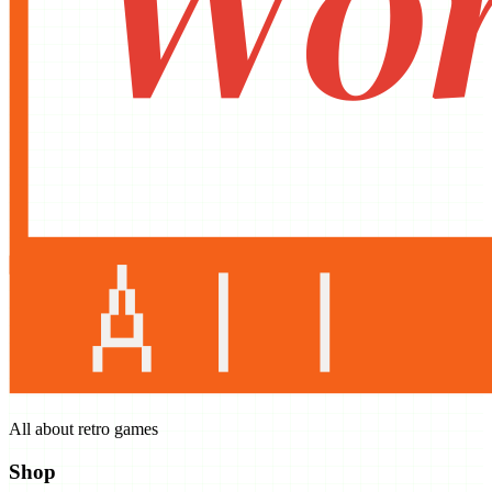
All about retro games
Shop