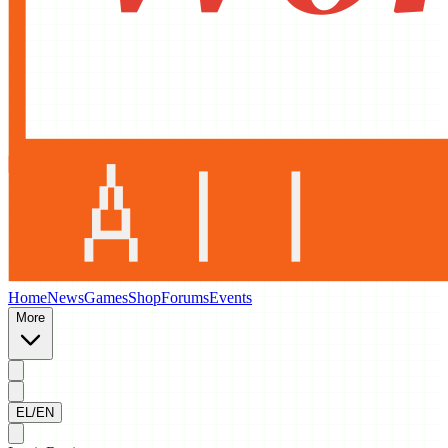
Home
News
Games
Shop
Forums
Events
More
EL/EN