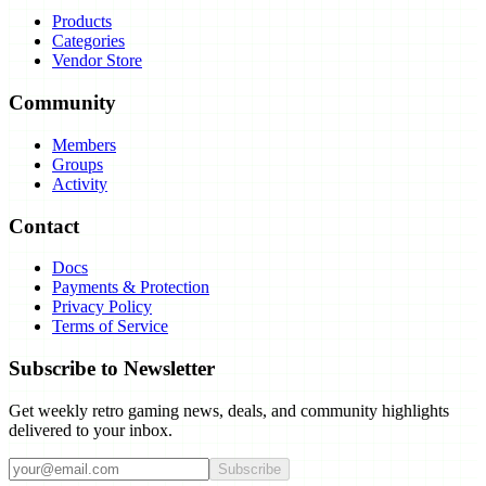
Products
Categories
Vendor Store
Community
Members
Groups
Activity
Contact
Docs
Payments & Protection
Privacy Policy
Terms of Service
Subscribe to Newsletter
Get weekly retro gaming news, deals, and community highlights
delivered to your inbox.
Subscribe