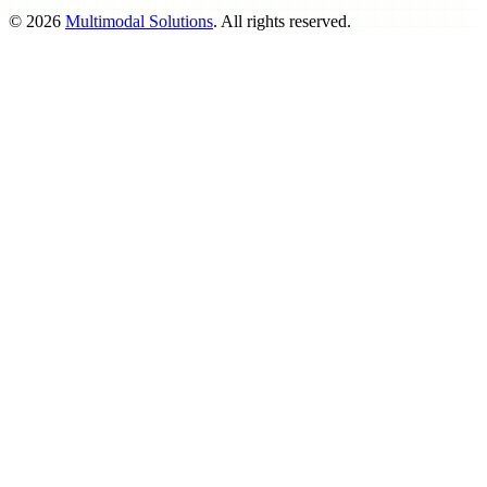
©
2026
Multimodal Solutions
. All rights reserved.