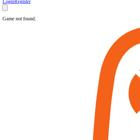
Login
Register
Game not found.