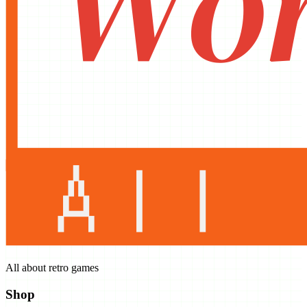
All about retro games
Shop