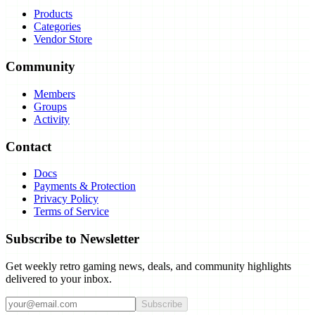
Products
Categories
Vendor Store
Community
Members
Groups
Activity
Contact
Docs
Payments & Protection
Privacy Policy
Terms of Service
Subscribe to Newsletter
Get weekly retro gaming news, deals, and community highlights
delivered to your inbox.
Subscribe