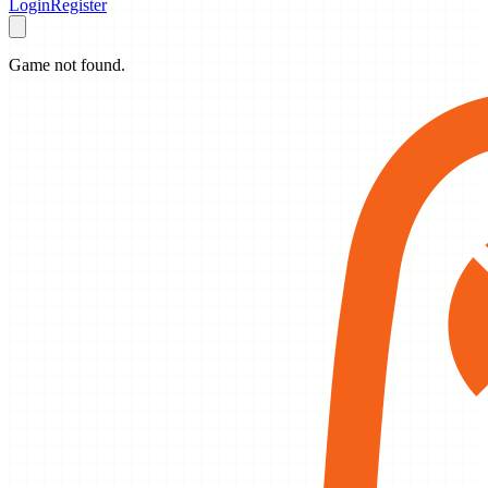
Login
Register
Game not found.