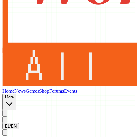
Home
News
Games
Shop
Forums
Events
More
EL/EN