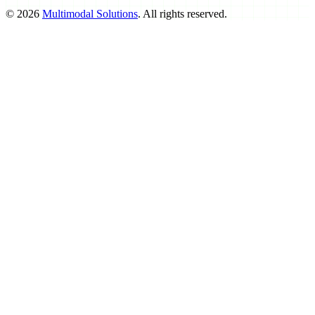
©
2026
Multimodal Solutions
. All rights reserved.