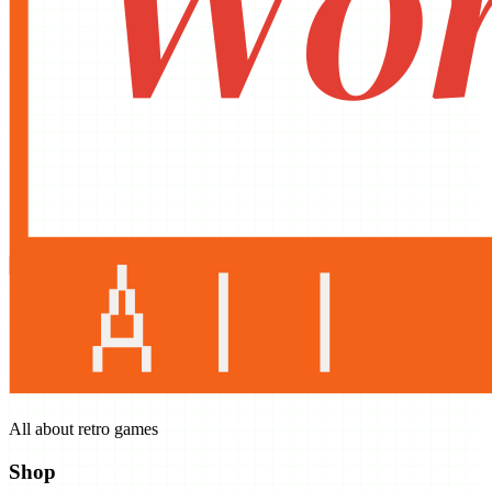
All about retro games
Shop