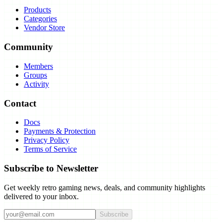
Products
Categories
Vendor Store
Community
Members
Groups
Activity
Contact
Docs
Payments & Protection
Privacy Policy
Terms of Service
Subscribe to Newsletter
Get weekly retro gaming news, deals, and community highlights
delivered to your inbox.
Subscribe