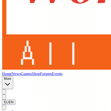
Home
News
Games
Shop
Forums
Events
More
EL/EN