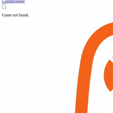
Login
Register
Game not found.