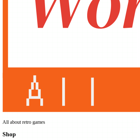
All about retro games
Shop