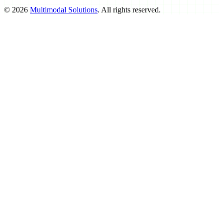
©
2026
Multimodal Solutions
. All rights reserved.