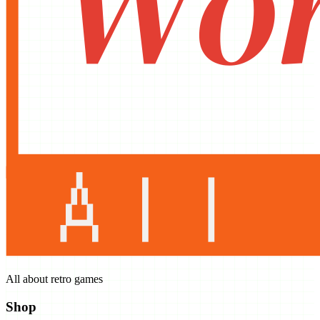
All about retro games
Shop