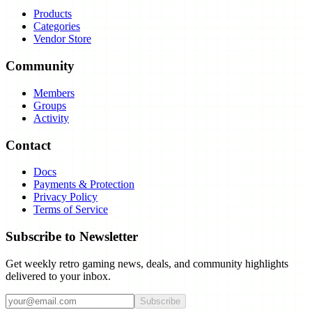
Products
Categories
Vendor Store
Community
Members
Groups
Activity
Contact
Docs
Payments & Protection
Privacy Policy
Terms of Service
Subscribe to Newsletter
Get weekly retro gaming news, deals, and community highlights
delivered to your inbox.
Subscribe