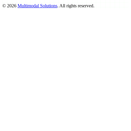
©
2026
Multimodal Solutions
. All rights reserved.