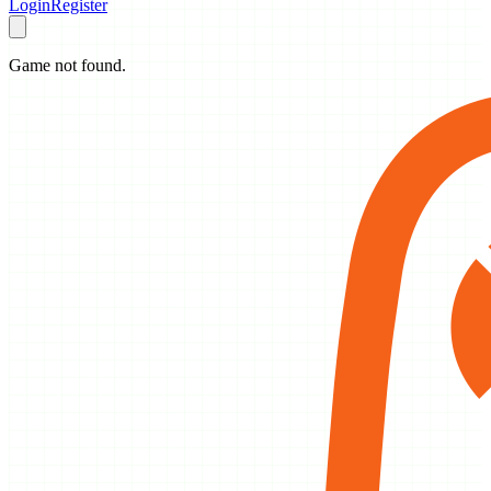
Login
Register
Game not found.