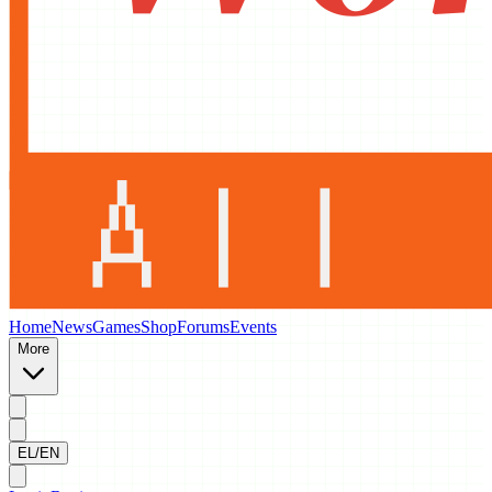
Home
News
Games
Shop
Forums
Events
More
EL/EN