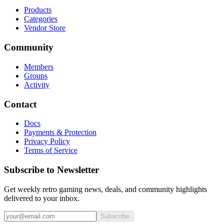
Products
Categories
Vendor Store
Community
Members
Groups
Activity
Contact
Docs
Payments & Protection
Privacy Policy
Terms of Service
Subscribe to Newsletter
Get weekly retro gaming news, deals, and community highlights
delivered to your inbox.
Subscribe