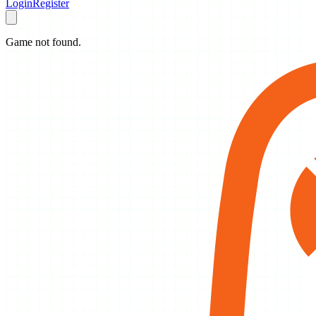
Login
Register
Game not found.