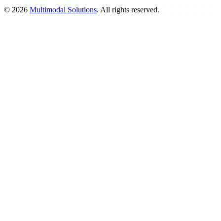
©
2026
Multimodal Solutions
. All rights reserved.