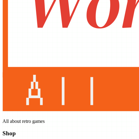
All about retro games
Shop