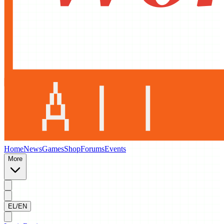
Home
News
Games
Shop
Forums
Events
More
EL/EN