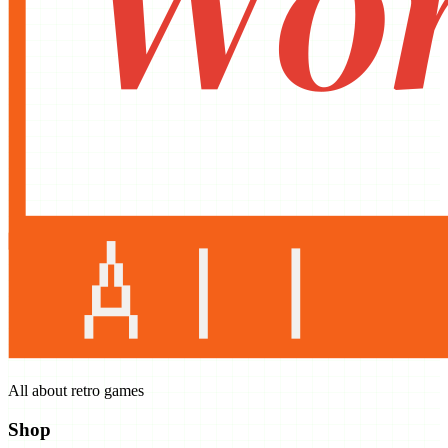
All about retro games
Shop