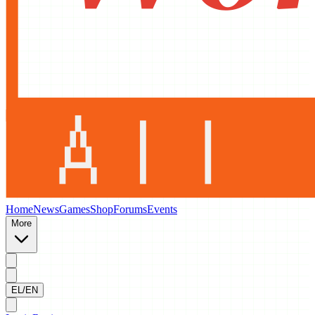
Home
News
Games
Shop
Forums
Events
More
EL/EN