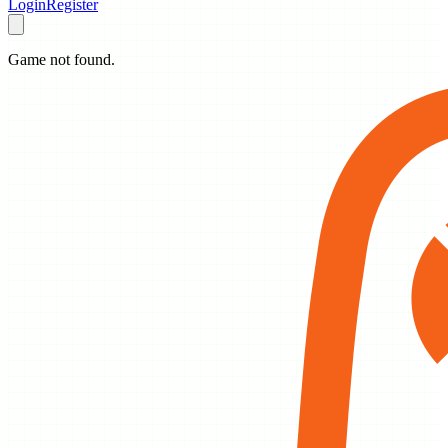
Login
Register
Game not found.