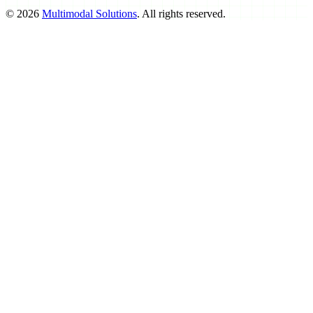
©
2026
Multimodal Solutions
. All rights reserved.