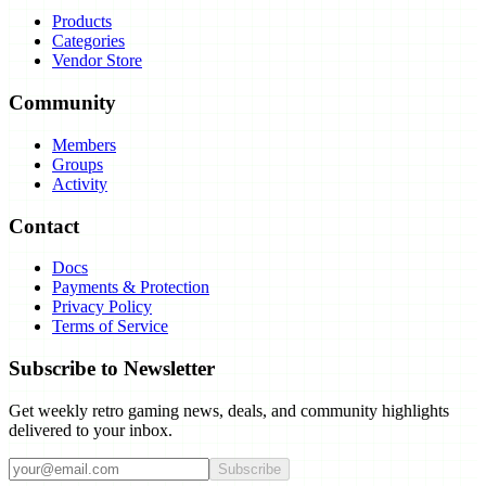
Products
Categories
Vendor Store
Community
Members
Groups
Activity
Contact
Docs
Payments & Protection
Privacy Policy
Terms of Service
Subscribe to Newsletter
Get weekly retro gaming news, deals, and community highlights
delivered to your inbox.
Subscribe