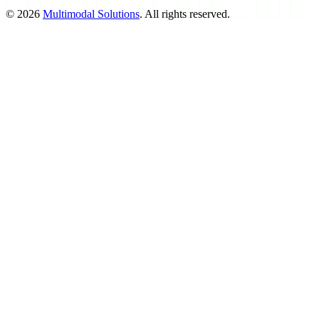
©
2026
Multimodal Solutions
. All rights reserved.