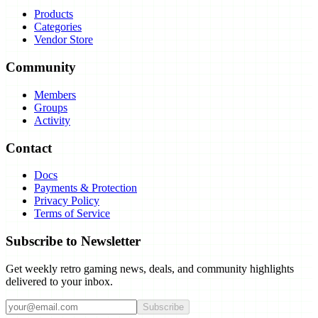
Products
Categories
Vendor Store
Community
Members
Groups
Activity
Contact
Docs
Payments & Protection
Privacy Policy
Terms of Service
Subscribe to Newsletter
Get weekly retro gaming news, deals, and community highlights
delivered to your inbox.
Subscribe