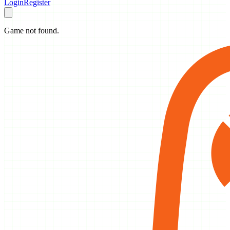
Login
Register
Game not found.