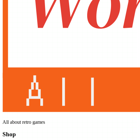
All about retro games
Shop