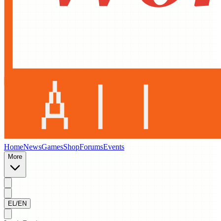
Home
News
Games
Shop
Forums
Events
More
EL/EN