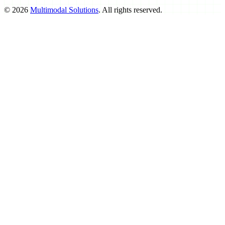
©
2026
Multimodal Solutions
. All rights reserved.