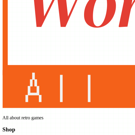
All about retro games
Shop