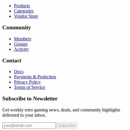
Products
Categories
Vendor Store
Community
Members
Groups
Activity
Contact
Docs
Payments & Protection
Privacy Policy
Terms of Service
Subscribe to Newsletter
Get weekly retro gaming news, deals, and community highlights
delivered to your inbox.
Subscribe