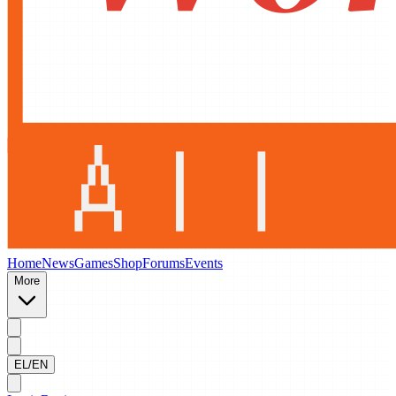
Home
News
Games
Shop
Forums
Events
More
EL/EN