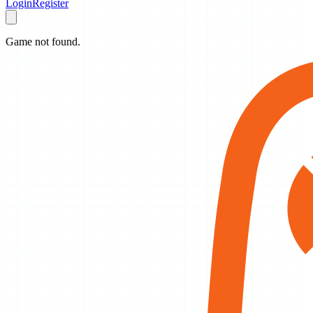
Login
Register
Game not found.