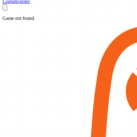
Login
Register
Game not found.