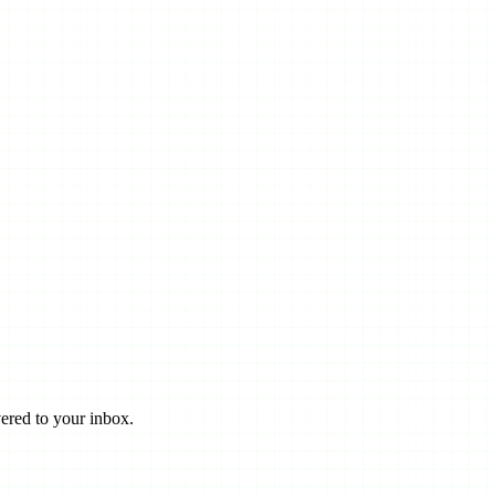
ered to your inbox.