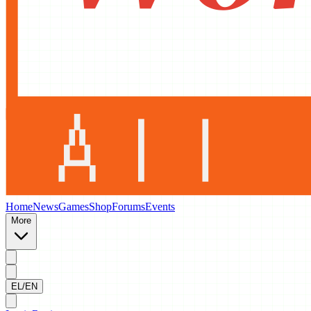
Home
News
Games
Shop
Forums
Events
More
EL/EN