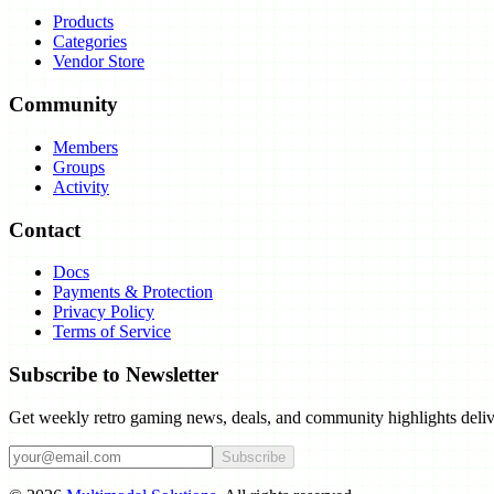
Products
Categories
Vendor Store
Community
Members
Groups
Activity
Contact
Docs
Payments & Protection
Privacy Policy
Terms of Service
Subscribe to Newsletter
Get weekly retro gaming news, deals, and community highlights deliv
Subscribe