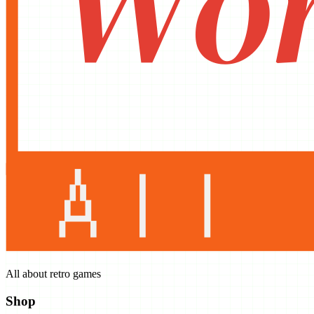
All about retro games
Shop