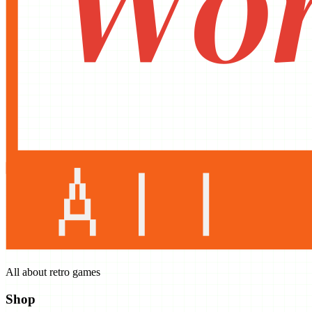
All about retro games
Shop