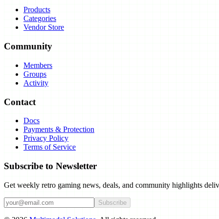
Products
Categories
Vendor Store
Community
Members
Groups
Activity
Contact
Docs
Payments & Protection
Privacy Policy
Terms of Service
Subscribe to Newsletter
Get weekly retro gaming news, deals, and community highlights deliv
Subscribe