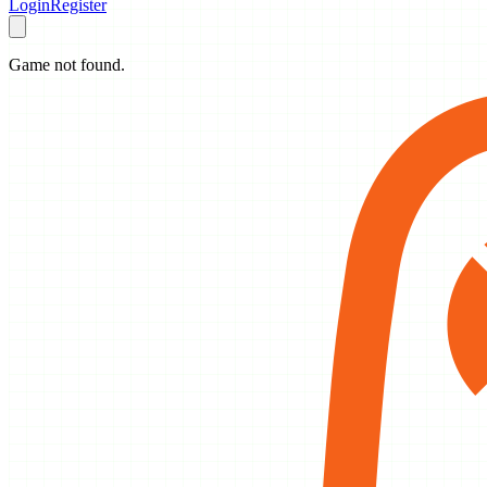
Login
Register
Game not found.