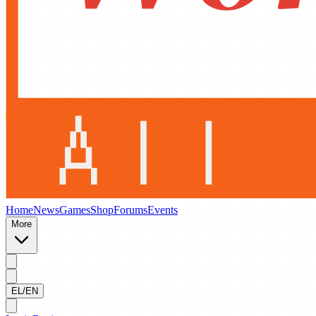
Home
News
Games
Shop
Forums
Events
More
EL/EN