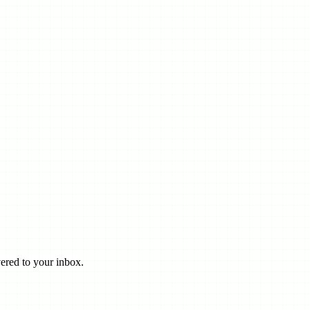
ered to your inbox.