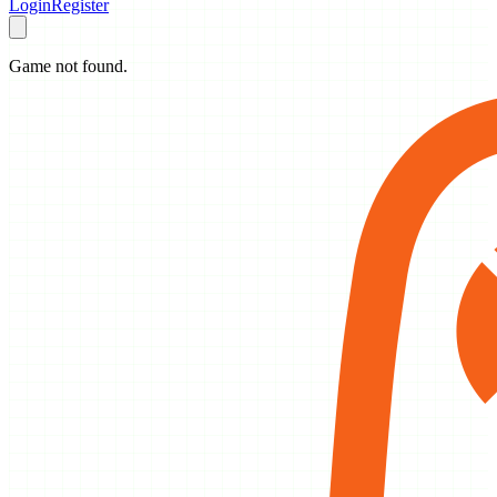
Login
Register
Game not found.