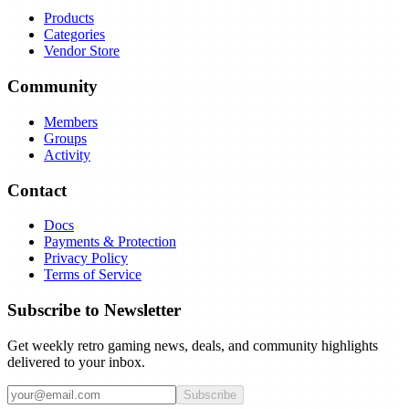
Products
Categories
Vendor Store
Community
Members
Groups
Activity
Contact
Docs
Payments & Protection
Privacy Policy
Terms of Service
Subscribe to Newsletter
Get weekly retro gaming news, deals, and community highlights
delivered to your inbox.
Subscribe