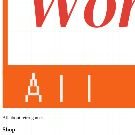
All about retro games
Shop