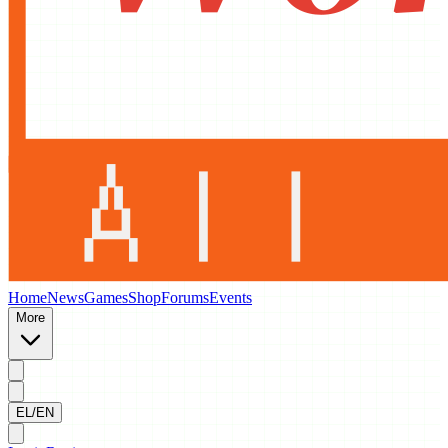
Home
News
Games
Shop
Forums
Events
More
EL/EN