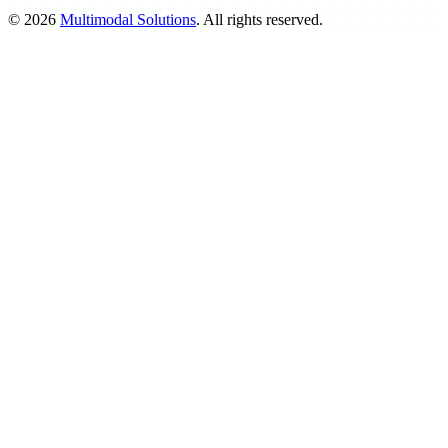
©
2026
Multimodal Solutions
. All rights reserved.