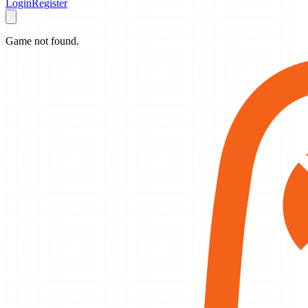
Login
Register
Game not found.