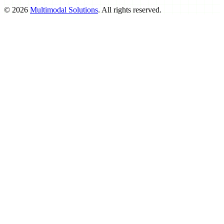
©
2026
Multimodal Solutions
. All rights reserved.