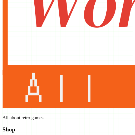
All about retro games
Shop