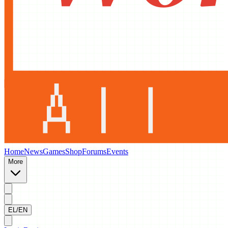
Home
News
Games
Shop
Forums
Events
More
EL/EN