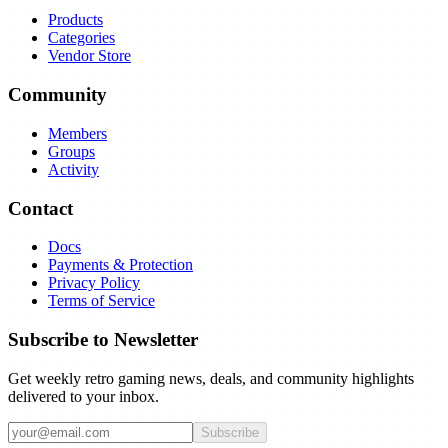
Products
Categories
Vendor Store
Community
Members
Groups
Activity
Contact
Docs
Payments & Protection
Privacy Policy
Terms of Service
Subscribe to Newsletter
Get weekly retro gaming news, deals, and community highlights
delivered to your inbox.
Subscribe