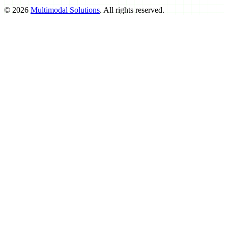
©
2026
Multimodal Solutions
. All rights reserved.