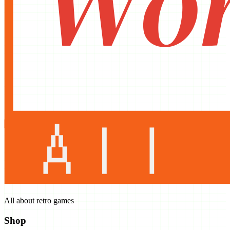
All about retro games
Shop