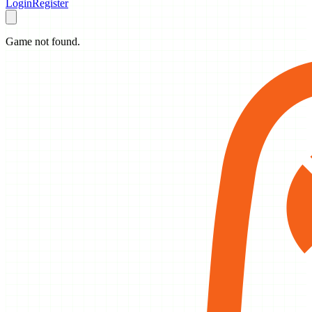
Login
Register
Game not found.