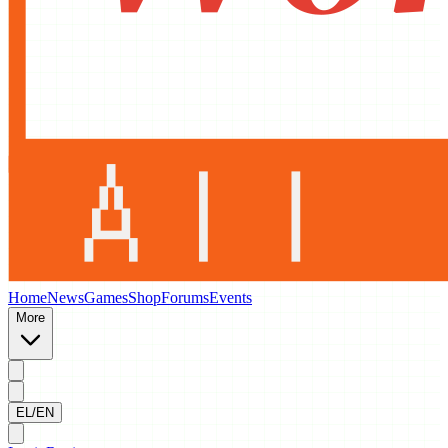
Home
News
Games
Shop
Forums
Events
More
EL/EN