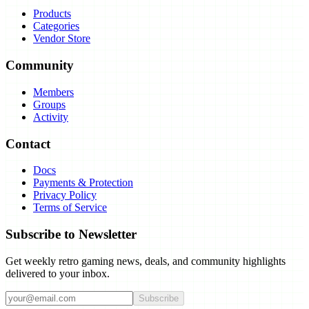
Products
Categories
Vendor Store
Community
Members
Groups
Activity
Contact
Docs
Payments & Protection
Privacy Policy
Terms of Service
Subscribe to Newsletter
Get weekly retro gaming news, deals, and community highlights
delivered to your inbox.
Subscribe