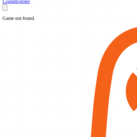
Login
Register
Game not found.