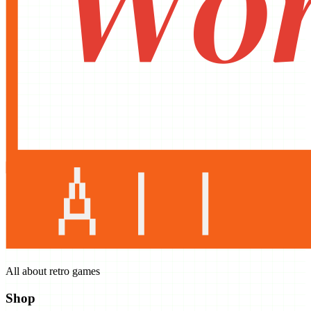
All about retro games
Shop