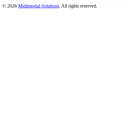
©
2026
Multimodal Solutions
. All rights reserved.