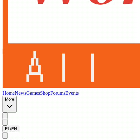
Home
News
Games
Shop
Forums
Events
More
EL/EN