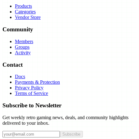
Products
Categories
Vendor Store
Community
Members
Groups
Activity
Contact
Docs
Payments & Protection
Privacy Policy
Terms of Service
Subscribe to Newsletter
Get weekly retro gaming news, deals, and community highlights
delivered to your inbox.
Subscribe