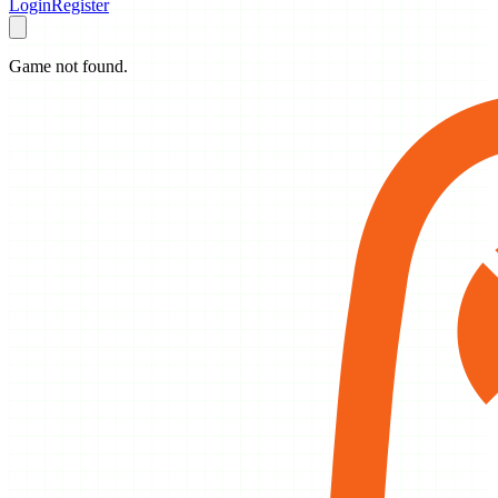
Login
Register
Game not found.