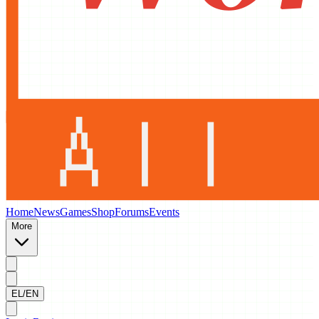
Home
News
Games
Shop
Forums
Events
More
EL/EN