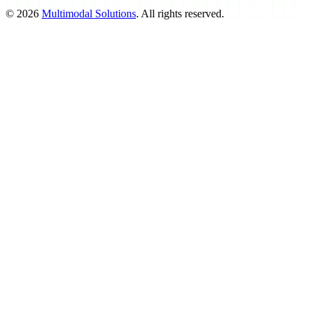
©
2026
Multimodal Solutions
. All rights reserved.