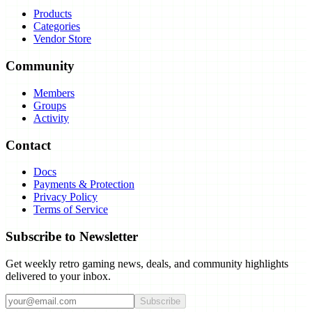
Products
Categories
Vendor Store
Community
Members
Groups
Activity
Contact
Docs
Payments & Protection
Privacy Policy
Terms of Service
Subscribe to Newsletter
Get weekly retro gaming news, deals, and community highlights
delivered to your inbox.
Subscribe