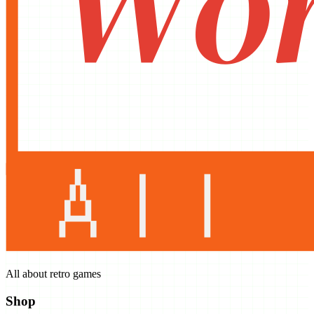
All about retro games
Shop