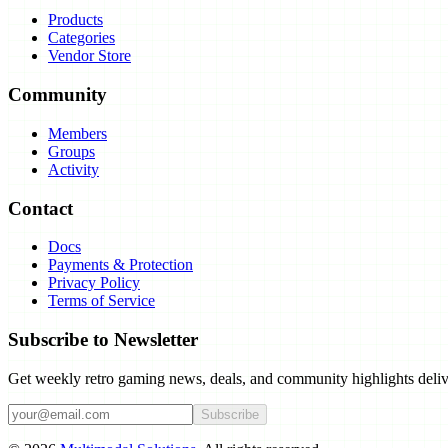
Products
Categories
Vendor Store
Community
Members
Groups
Activity
Contact
Docs
Payments & Protection
Privacy Policy
Terms of Service
Subscribe to Newsletter
Get weekly retro gaming news, deals, and community highlights deliv
Subscribe