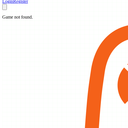
Login
Register
Game not found.