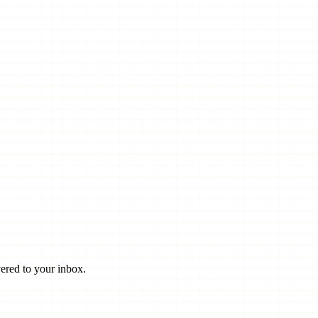
ered to your inbox.