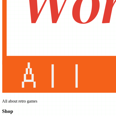
All about retro games
Shop