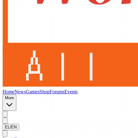
Home
News
Games
Shop
Forums
Events
More
EL/EN