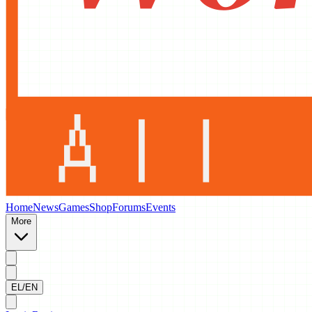
Home
News
Games
Shop
Forums
Events
More
EL/EN