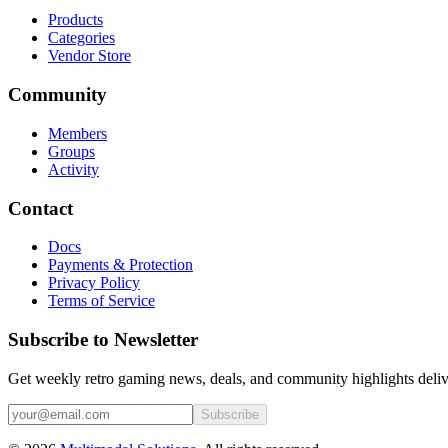
Products
Categories
Vendor Store
Community
Members
Groups
Activity
Contact
Docs
Payments & Protection
Privacy Policy
Terms of Service
Subscribe to Newsletter
Get weekly retro gaming news, deals, and community highlights deliv
Subscribe