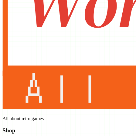
All about retro games
Shop