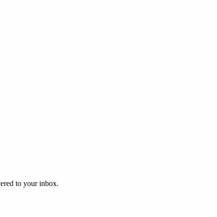
ered to your inbox.