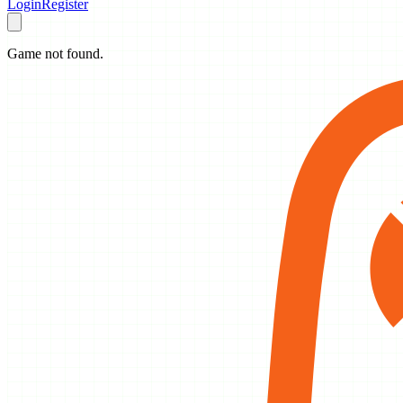
Login
Register
Game not found.