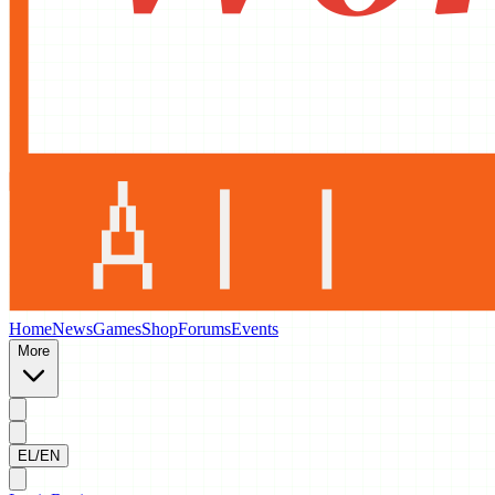
Home
News
Games
Shop
Forums
Events
More
EL/EN