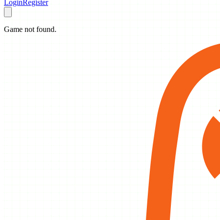
Login
Register
Game not found.