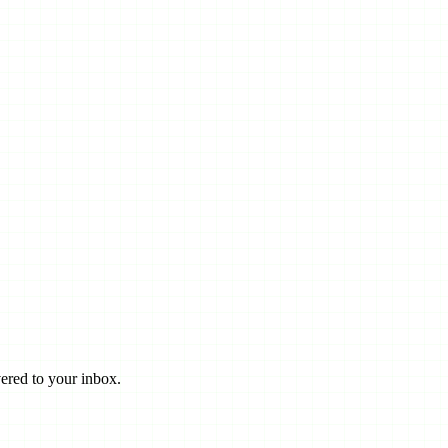
ered to your inbox.