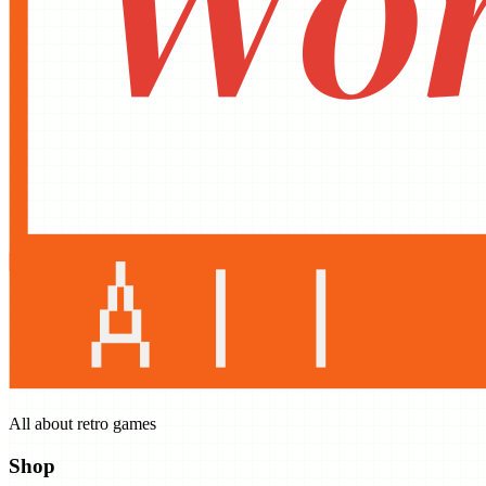
All about retro games
Shop