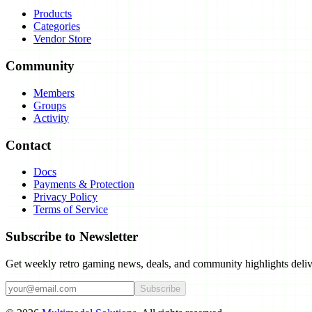
Products
Categories
Vendor Store
Community
Members
Groups
Activity
Contact
Docs
Payments & Protection
Privacy Policy
Terms of Service
Subscribe to Newsletter
Get weekly retro gaming news, deals, and community highlights deliv
Subscribe