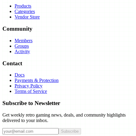
Products
Categories
Vendor Store
Community
Members
Groups
Activity
Contact
Docs
Payments & Protection
Privacy Policy
Terms of Service
Subscribe to Newsletter
Get weekly retro gaming news, deals, and community highlights
delivered to your inbox.
Subscribe