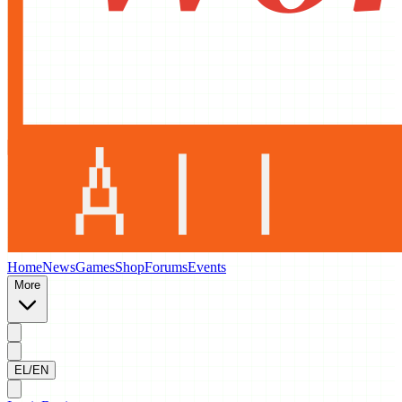
Home
News
Games
Shop
Forums
Events
More
EL/EN