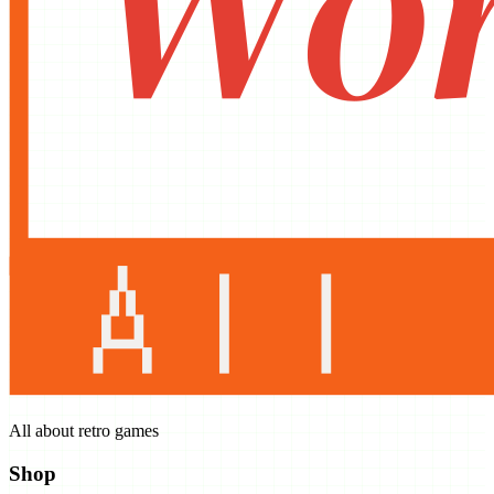
All about retro games
Shop