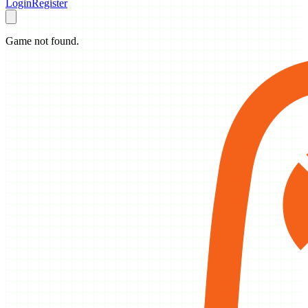
Login
Register
Game not found.