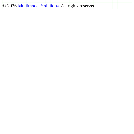
©
2026
Multimodal Solutions
. All rights reserved.