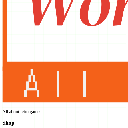
All about retro games
Shop