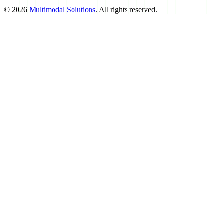
©
2026
Multimodal Solutions
. All rights reserved.