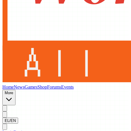
Home
News
Games
Shop
Forums
Events
More
EL/EN