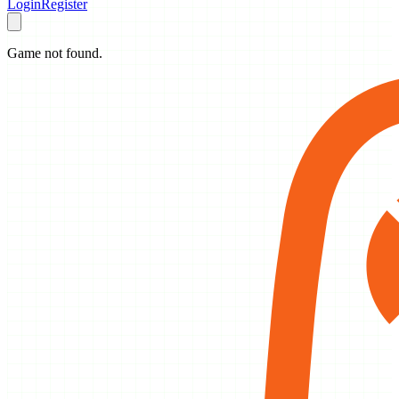
Login
Register
Game not found.