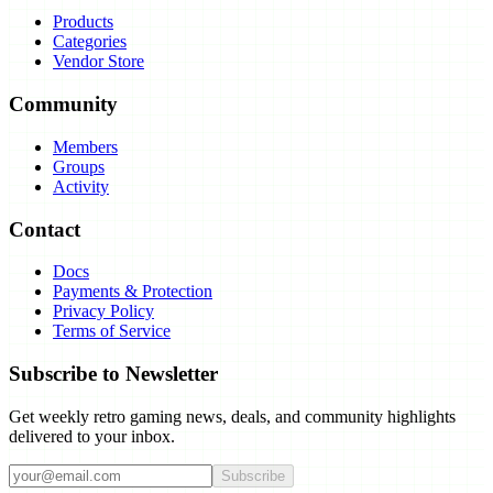
Products
Categories
Vendor Store
Community
Members
Groups
Activity
Contact
Docs
Payments & Protection
Privacy Policy
Terms of Service
Subscribe to Newsletter
Get weekly retro gaming news, deals, and community highlights
delivered to your inbox.
Subscribe