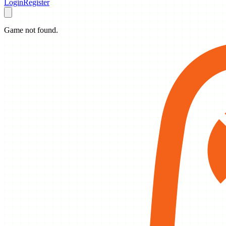
Login
Register
Game not found.