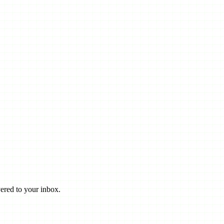
ered to your inbox.