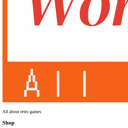
All about retro games
Shop