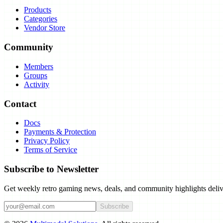
Products
Categories
Vendor Store
Community
Members
Groups
Activity
Contact
Docs
Payments & Protection
Privacy Policy
Terms of Service
Subscribe to Newsletter
Get weekly retro gaming news, deals, and community highlights deliv
Subscribe