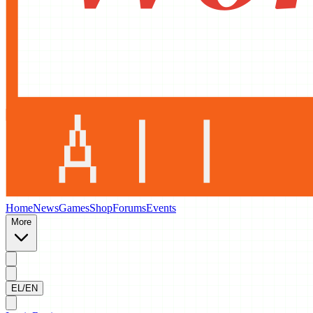
Home
News
Games
Shop
Forums
Events
More
EL/EN