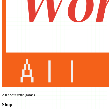
All about retro games
Shop