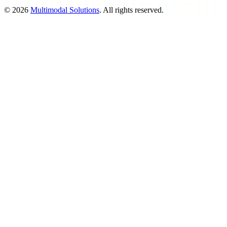
©
2026
Multimodal Solutions
. All rights reserved.