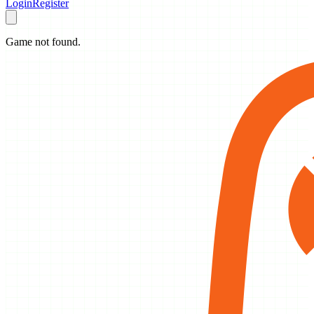
Login
Register
Game not found.