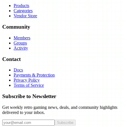
Products
Categories
Vendor Store
Community
Members
Groups
Activity
Contact
Docs
Payments & Protection
Privacy Policy
Terms of Service
Subscribe to Newsletter
Get weekly retro gaming news, deals, and community highlights
delivered to your inbox.
Subscribe