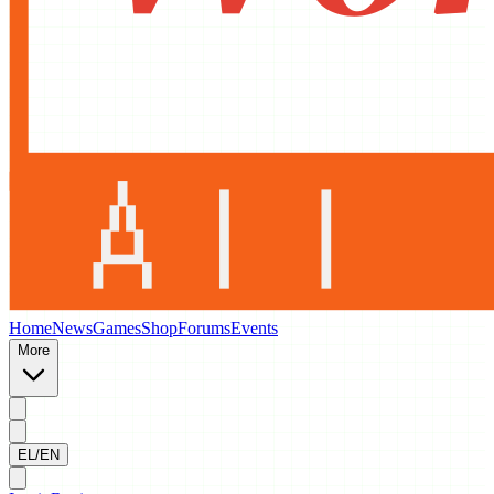
Home
News
Games
Shop
Forums
Events
More
EL/EN