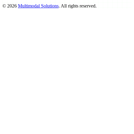
©
2026
Multimodal Solutions
. All rights reserved.