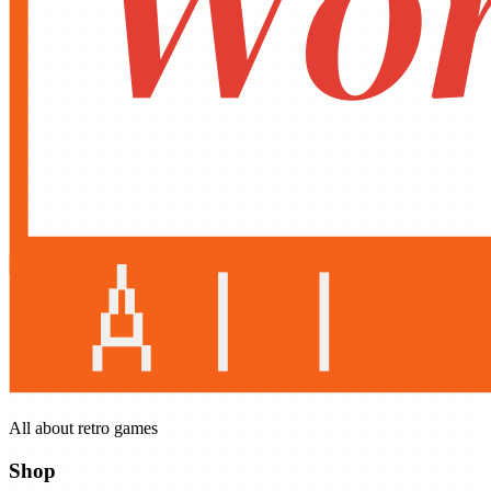
All about retro games
Shop