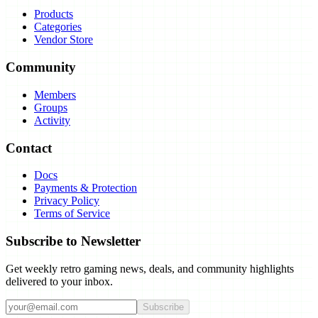
Products
Categories
Vendor Store
Community
Members
Groups
Activity
Contact
Docs
Payments & Protection
Privacy Policy
Terms of Service
Subscribe to Newsletter
Get weekly retro gaming news, deals, and community highlights
delivered to your inbox.
Subscribe