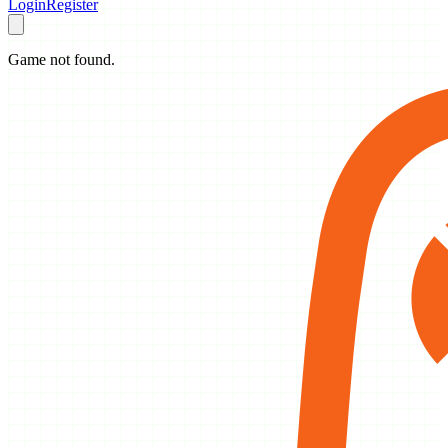
Login
Register
Game not found.