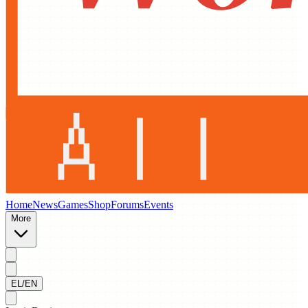
Home
News
Games
Shop
Forums
Events
More
EL/EN