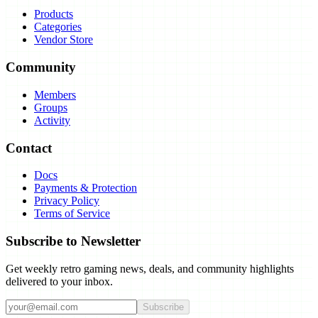
Products
Categories
Vendor Store
Community
Members
Groups
Activity
Contact
Docs
Payments & Protection
Privacy Policy
Terms of Service
Subscribe to Newsletter
Get weekly retro gaming news, deals, and community highlights
delivered to your inbox.
Subscribe