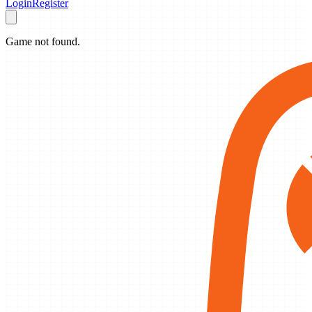
Login
Register
Game not found.