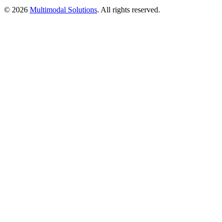
©
2026
Multimodal Solutions
. All rights reserved.