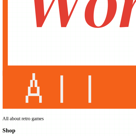
All about retro games
Shop