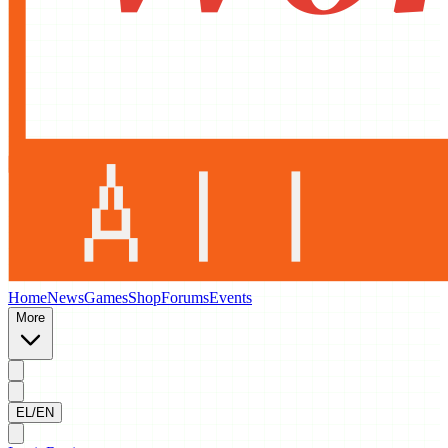
Home
News
Games
Shop
Forums
Events
More
EL/EN