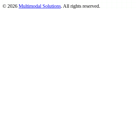
©
2026
Multimodal Solutions
. All rights reserved.