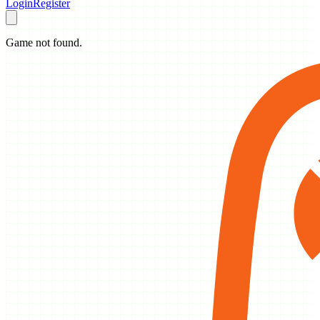
Login
Register
Game not found.