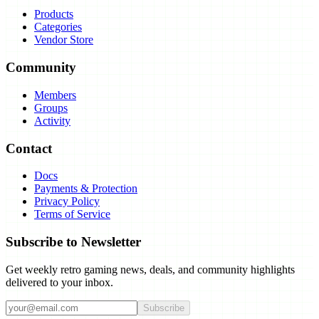
Products
Categories
Vendor Store
Community
Members
Groups
Activity
Contact
Docs
Payments & Protection
Privacy Policy
Terms of Service
Subscribe to Newsletter
Get weekly retro gaming news, deals, and community highlights
delivered to your inbox.
Subscribe