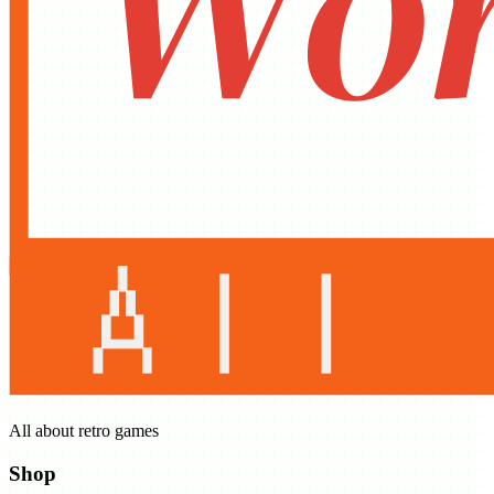
All about retro games
Shop