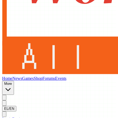
Home
News
Games
Shop
Forums
Events
More
EL/EN