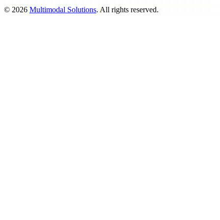
©
2026
Multimodal Solutions
. All rights reserved.