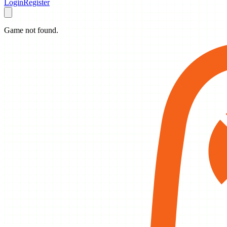
Login
Register
Game not found.