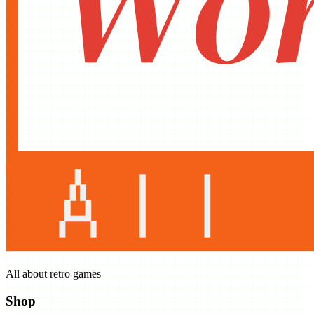
All about retro games
Shop