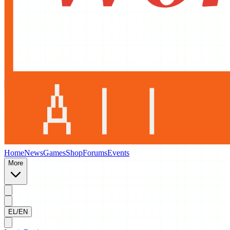
Home
News
Games
Shop
Forums
Events
More
EL/EN