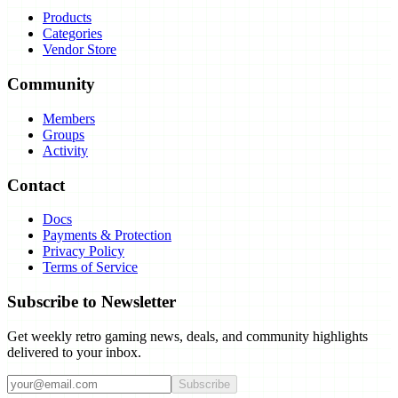
Products
Categories
Vendor Store
Community
Members
Groups
Activity
Contact
Docs
Payments & Protection
Privacy Policy
Terms of Service
Subscribe to Newsletter
Get weekly retro gaming news, deals, and community highlights
delivered to your inbox.
Subscribe