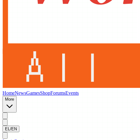
Home
News
Games
Shop
Forums
Events
More
EL/EN