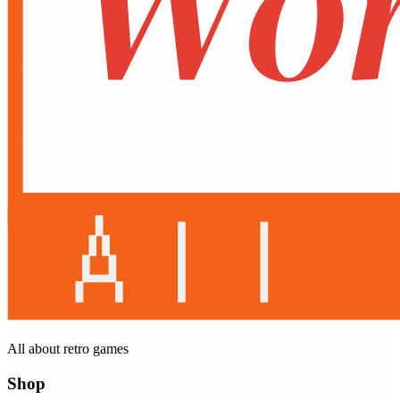
All about retro games
Shop