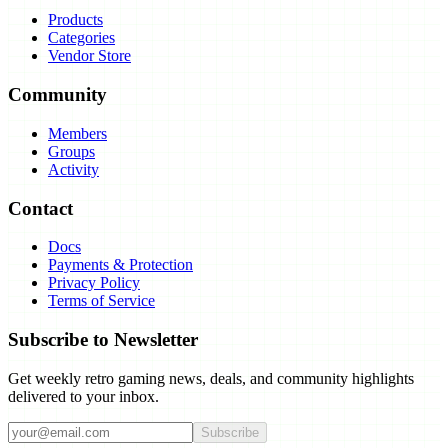
Products
Categories
Vendor Store
Community
Members
Groups
Activity
Contact
Docs
Payments & Protection
Privacy Policy
Terms of Service
Subscribe to Newsletter
Get weekly retro gaming news, deals, and community highlights
delivered to your inbox.
Subscribe