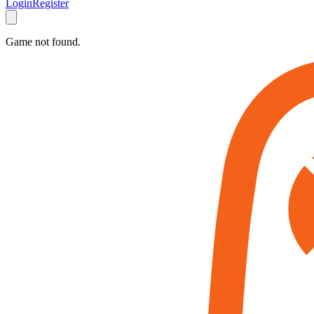
Login
Register
Game not found.