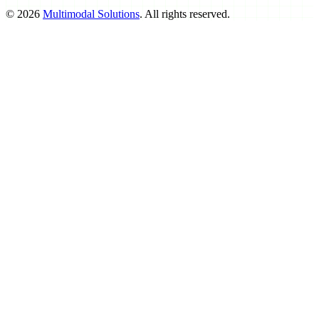
©
2026
Multimodal Solutions
. All rights reserved.