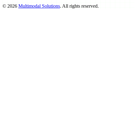
©
2026
Multimodal Solutions
. All rights reserved.