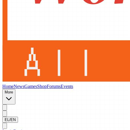
Home
News
Games
Shop
Forums
Events
More
EL/EN