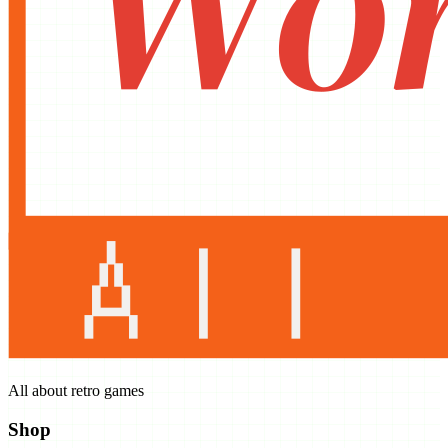
All about retro games
Shop