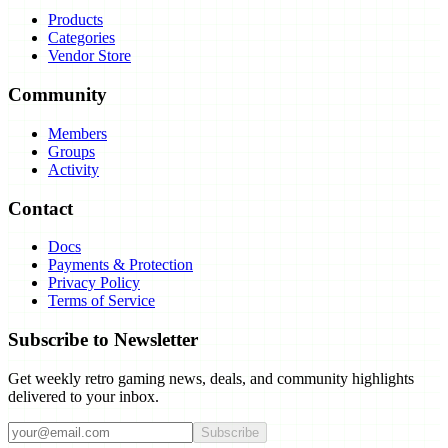
Products
Categories
Vendor Store
Community
Members
Groups
Activity
Contact
Docs
Payments & Protection
Privacy Policy
Terms of Service
Subscribe to Newsletter
Get weekly retro gaming news, deals, and community highlights
delivered to your inbox.
Subscribe