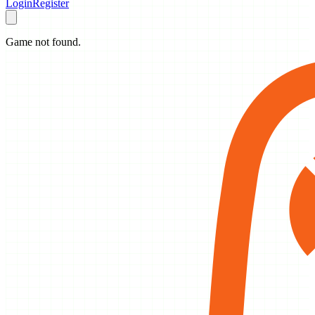
Login
Register
Game not found.