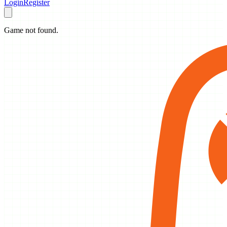
Login
Register
Game not found.