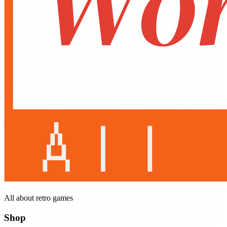
All about retro games
Shop