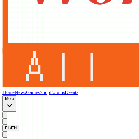
Home
News
Games
Shop
Forums
Events
More
EL/EN