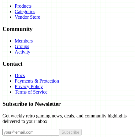
Products
Categories
Vendor Store
Community
Members
Groups
Activity
Contact
Docs
Payments & Protection
Privacy Policy
Terms of Service
Subscribe to Newsletter
Get weekly retro gaming news, deals, and community highlights
delivered to your inbox.
Subscribe