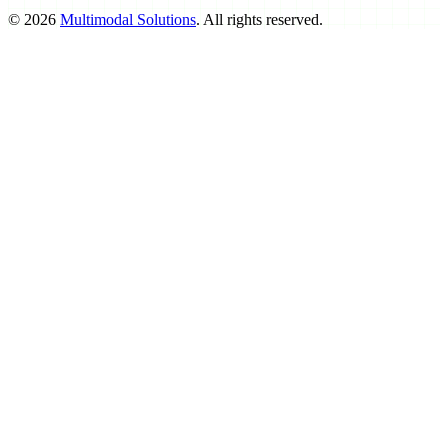
©
2026
Multimodal Solutions
. All rights reserved.