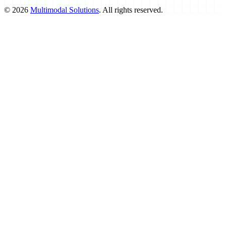
©
2026
Multimodal Solutions
. All rights reserved.