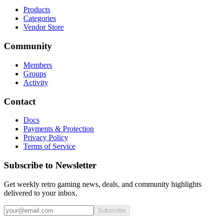
Products
Categories
Vendor Store
Community
Members
Groups
Activity
Contact
Docs
Payments & Protection
Privacy Policy
Terms of Service
Subscribe to Newsletter
Get weekly retro gaming news, deals, and community highlights
delivered to your inbox.
Subscribe