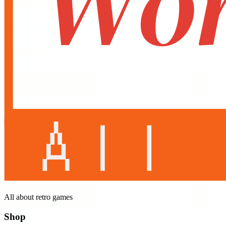
All about retro games
Shop