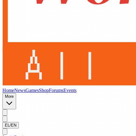
Home
News
Games
Shop
Forums
Events
More
EL/EN