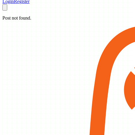
Login
Register
Post not found.